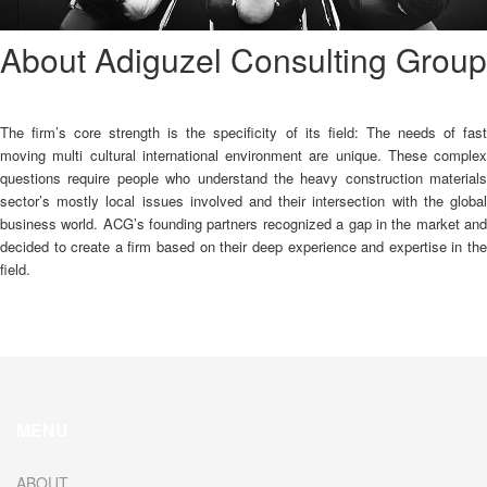
About Adiguzel Consulting Group
The firm’s core strength is the specificity of its field: The needs of fast
moving multi cultural international environment are unique. These complex
questions require people who understand the heavy construction materials
sector’s mostly local issues involved and their intersection with the global
business world. ACG’s founding partners recognized a gap in the market and
decided to create a firm based on their deep experience and expertise in the
field.
MENU
ABOUT