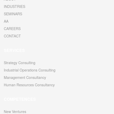
INDUSTRIES
SEMINARS
AA
CAREERS
CONTACT
SERVICES
Strategy Consulting
Industrial Operations Consulting
Management Consultancy
Human Resources Consultancy
COMPETENCES
New Ventures