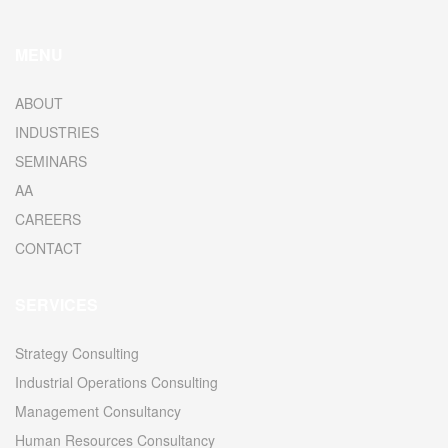
MENU
ABOUT
INDUSTRIES
SEMINARS
AA
CAREERS
CONTACT
SERVICES
Strategy Consulting
Industrial Operations Consulting
Management Consultancy
Human Resources Consultancy