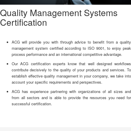
Quality Management Systems
Certification
ACG will provide you with through advice to benefit from a quality
management system certified according to ISO 9001, to enjoy peak
process performance and an international competitive advantage.
Our ACG certification experts know that well designed workflows
contribute decisively to the quality of your products and services. To
establish effective quality management in your company, we take into
account your specific requirements and perspectives.
ACG has experience partnering with organizations of all sizes and
from all sectors and is able to provide the resources you need for
successful certification.