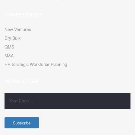
COMPETENCES
New Ventures
Dry Bulk
QMS
M&A
HR Strategic Workforce Planning
NEWSLETTER