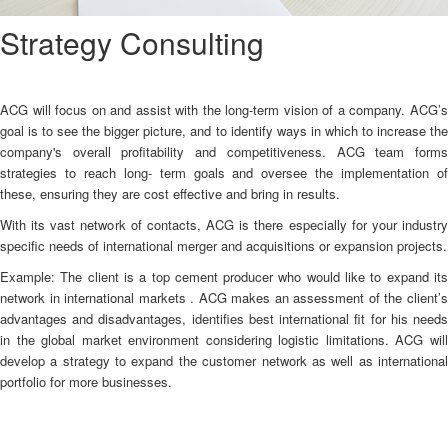
Strategy Consulting
ACG will focus on and assist with the long-term vision of a company. ACG’s
goal is to see the bigger picture, and to identify ways in which to increase the
company's overall profitability and competitiveness. ACG team forms
strategies to reach long- term goals and oversee the implementation of
these, ensuring they are cost effective and bring in results.
With its vast network of contacts, ACG is there especially for your industry
specific needs of international merger and acquisitions or expansion projects.
Example: The client is a top cement producer who would like to expand its
network in international markets . ACG makes an assessment of the client’s
advantages and disadvantages, identifies best international fit for his needs
in the global market environment considering logistic limitations. ACG will
develop a strategy to expand the customer network as well as international
portfolio for more businesses.