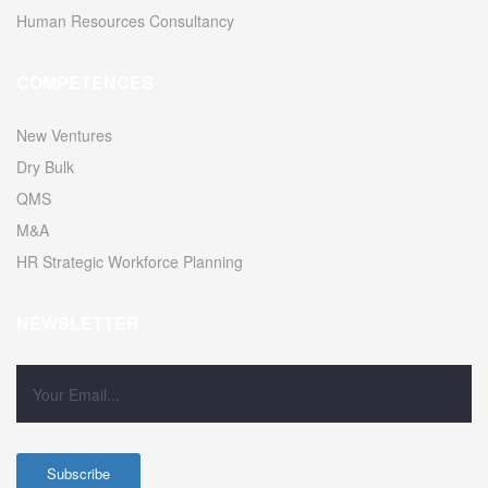
Human Resources Consultancy
COMPETENCES
New Ventures
Dry Bulk
QMS
M&A
HR Strategic Workforce Planning
NEWSLETTER