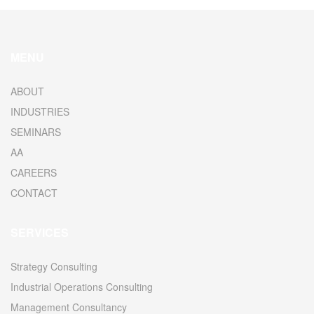
MENU
ABOUT
INDUSTRIES
SEMINARS
AA
CAREERS
CONTACT
SERVICES
Strategy Consulting
Industrial Operations Consulting
Management Consultancy