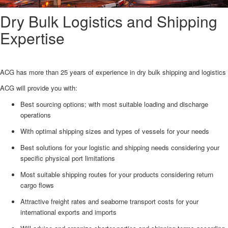
Dry Bulk Logistics and Shipping
Expertise
ACG has more than 25 years of experience in dry bulk shipping and logistics
ACG will provide you with:
Best sourcing options; with most suitable loading and discharge
operations
With optimal shipping sizes and types of vessels for your needs
Best solutions for your logistic and shipping needs considering your
specific physical port limitations
Most suitable shipping routes for your products considering return
cargo flows
Attractive freight rates and seaborne transport costs for your
international exports and imports