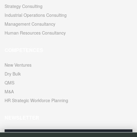
Strategy Consulting
Industrial Operations Consulting
Management Consultancy
Human Resources Consultancy
COMPETENCES
New Ventures
Dry Bulk
QMS
M&A
HR Strategic Workforce Planning
NEWSLETTER