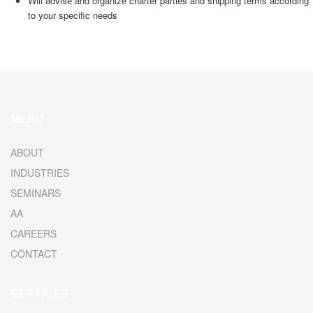
Will advise and organize charter parties and shipping terms according
to your specific needs
MENU
ABOUT
INDUSTRIES
SEMINARS
AA
CAREERS
CONTACT
SERVICES